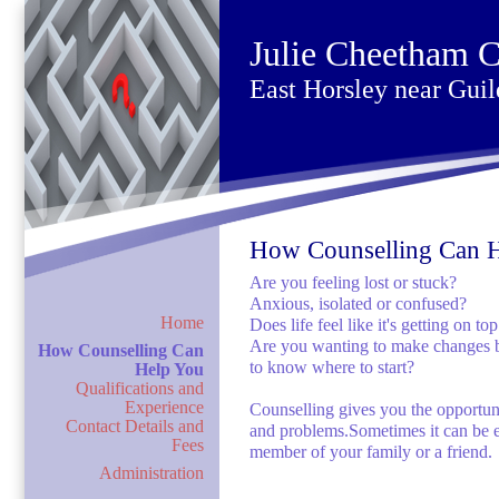
Julie Cheetham C
East Horsley near Guil
How Counselling Can 
Are you feeling lost or stuck?
Anxious, isolated or confused?
Home
Does life feel like it's getting on to
Are you wanting to make changes but
How Counselling Can
to know where to start?
Help You
Qualifications and
Experience
Counselling gives you the opportuni
Contact Details and
and problems.Sometimes it can be e
Fees
member of your family or a friend.
Administration