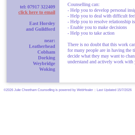
Counselling can:
tel: 07917 322409
- Help you to develop personal insi
click here to email
- Help you to deal with difficult fe
- Help you to resolve relationship i
East Horsley
- Enable you to make decisions
and Guildford
- Help you to take action
near:
There is no doubt that this work ca
Leatherhead
for many people are in having the ti
Cobham
decide what they may want to change
Dorking
understand and actively work with y
Weybridge
Woking
©2026 Julie Cheetham Counselling is powered by WebHealer
:: Last Updated 15/7/2026