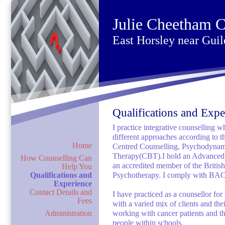
Julie Cheetham C
East Horsley near Guil
Qualifications and Expe
I practice integrative counselling w
different approaches according to t
Home
Centred Counselling, Psychodynam
Therapy(CBT).I hold an Advanced D
How Counselling Can
an accredited member of the Britis
Help You
Qualifications and
Psychotherapy. I comply with BACP
Experience
Contact Details and
I have practiced as a counsellor fo
Fees
with a varied mix of clients and th
Administration
working with cancer patients and th
people within schools.