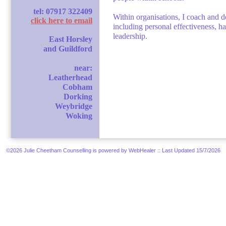
tel: 07917 322409
Within organisations, I coach and d
click here to email
including personal effectiveness, h
leadership.
East Horsley
and Guildford
near:
Leatherhead
Cobham
Dorking
Weybridge
Woking
©2026 Julie Cheetham Counselling is powered by WebHealer
:: Last Updated 15/7/2026